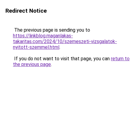
Redirect Notice
The previous page is sending you to
https://linkblog.maganlakas-
takaritas.com/2024/10/szemeszeti-vizsgalatok-
nyitott-szemmel.html
.
If you do not want to visit that page, you can
return to
the previous page
.