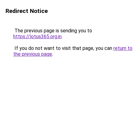
Redirect Notice
The previous page is sending you to
https://lotus365.org.in
.
If you do not want to visit that page, you can
return to
the previous page
.