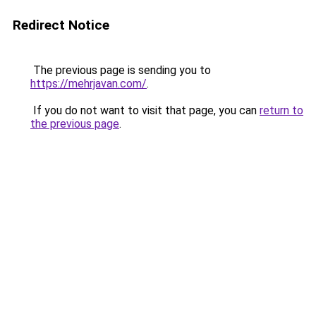
Redirect Notice
The previous page is sending you to
https://mehrjavan.com/
.
If you do not want to visit that page, you can
return to
the previous page
.