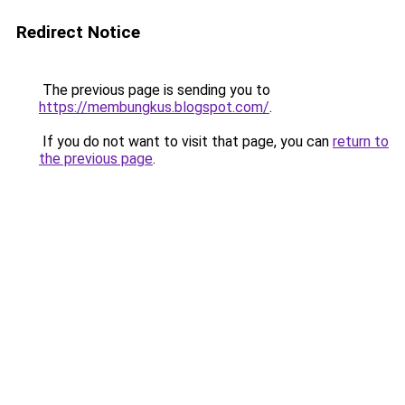
Redirect Notice
The previous page is sending you to
https://membungkus.blogspot.com/
.
If you do not want to visit that page, you can
return to
the previous page
.