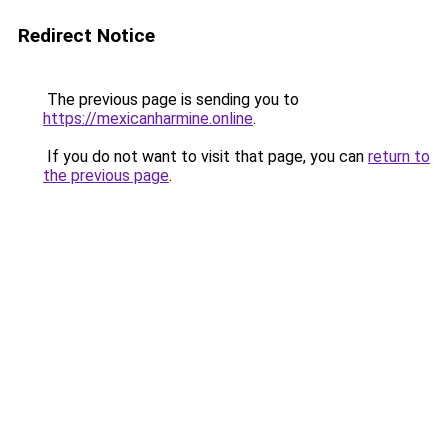
Redirect Notice
The previous page is sending you to
https://mexicanharmine.online
.
If you do not want to visit that page, you can
return to
the previous page
.