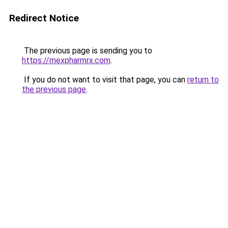
Redirect Notice
The previous page is sending you to
https://mexpharmrx.com
.
If you do not want to visit that page, you can
return to
the previous page
.