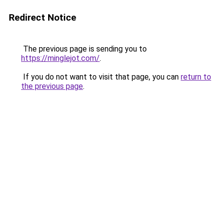
Redirect Notice
The previous page is sending you to
https://minglejot.com/
.
If you do not want to visit that page, you can
return to
the previous page
.