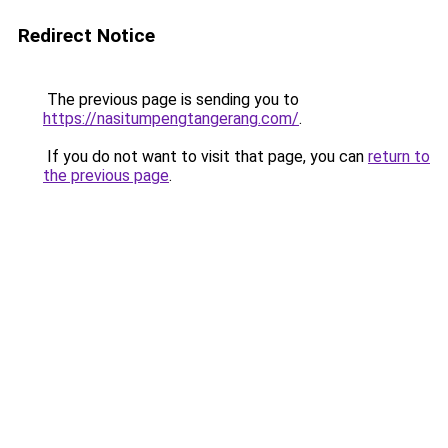
Redirect Notice
The previous page is sending you to
https://nasitumpengtangerang.com/
.
If you do not want to visit that page, you can
return to
the previous page
.