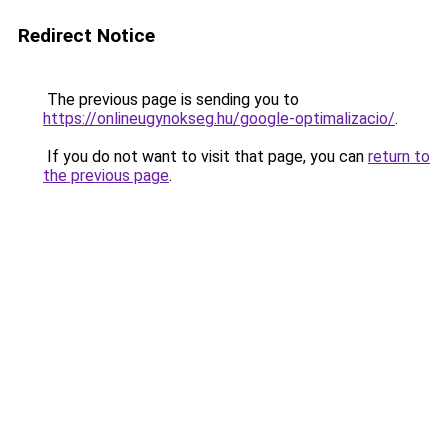
Redirect Notice
The previous page is sending you to
https://onlineugynokseg.hu/google-optimalizacio/
.
If you do not want to visit that page, you can
return to
the previous page
.