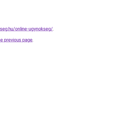
kseg.hu/online-ugynokseg/
.
he previous page
.