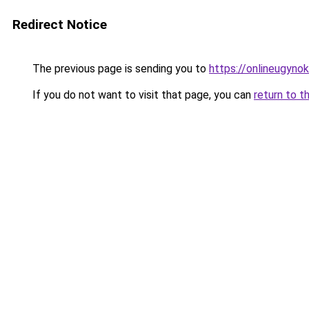
Redirect Notice
The previous page is sending you to
https://onlineugyno
If you do not want to visit that page, you can
return to t