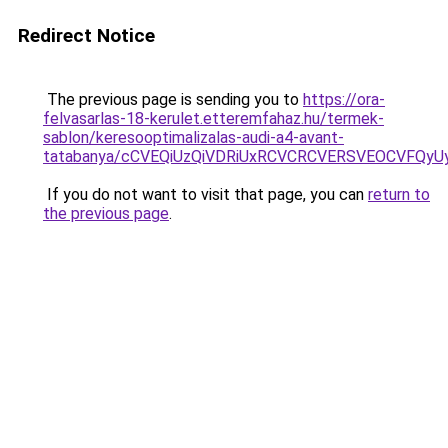
Redirect Notice
The previous page is sending you to
https://ora-
felvasarlas-18-kerulet.etteremfahaz.hu/termek-
sablon/keresooptimalizalas-audi-a4-avant-
tatabanya/cCVEQiUzQiVDRiUxRCVCRCVERSVEOCVFQ
If you do not want to visit that page, you can
return to
the previous page
.