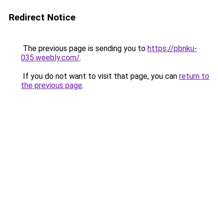
Redirect Notice
The previous page is sending you to
https://pbnku-
035.weebly.com/
.
If you do not want to visit that page, you can
return to
the previous page
.