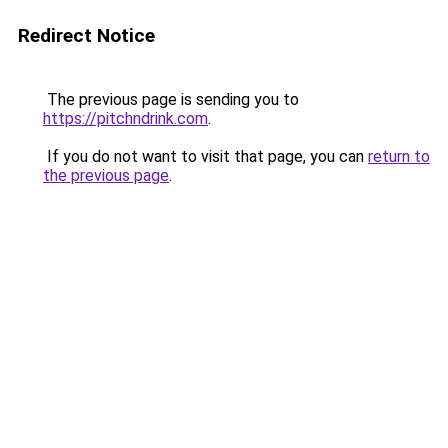
Redirect Notice
The previous page is sending you to
https://pitchndrink.com
.
If you do not want to visit that page, you can
return to
the previous page
.