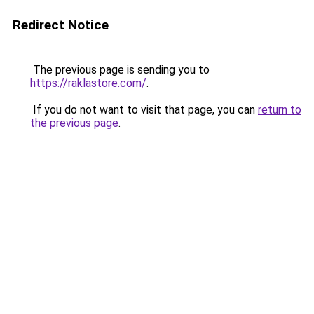
Redirect Notice
The previous page is sending you to
https://raklastore.com/
.
If you do not want to visit that page, you can
return to
the previous page
.