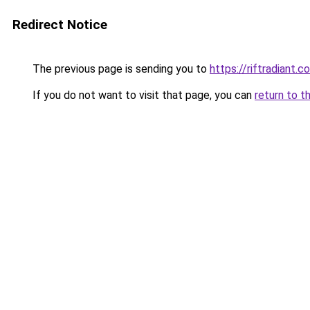
Redirect Notice
The previous page is sending you to
https://riftradiant.c
If you do not want to visit that page, you can
return to t