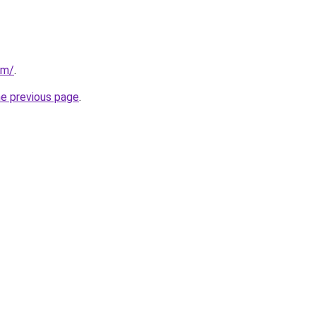
om/
.
he previous page
.