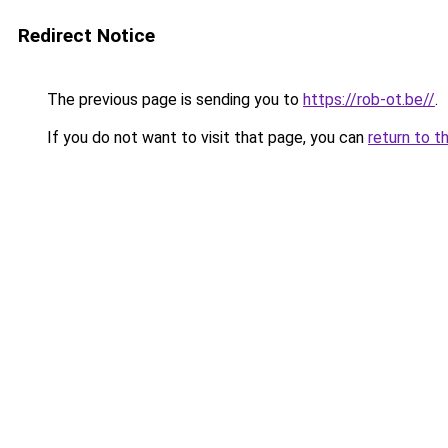
Redirect Notice
The previous page is sending you to
https://rob-ot.be//
.
If you do not want to visit that page, you can
return to t