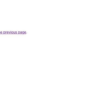
he previous page
.