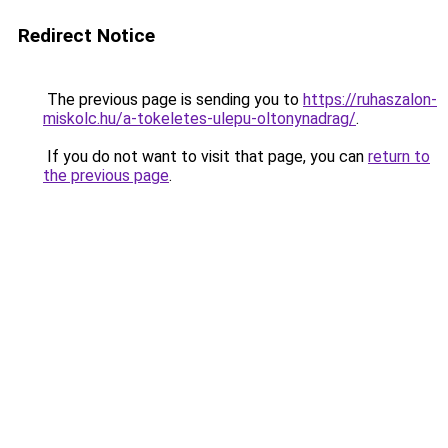
Redirect Notice
The previous page is sending you to
https://ruhaszalon-
miskolc.hu/a-tokeletes-ulepu-oltonynadrag/
.
If you do not want to visit that page, you can
return to
the previous page
.