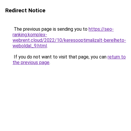
Redirect Notice
The previous page is sending you to
https://seo-
ranking.komplex-
webrent.cloud/2022/10/keresooptimalizalt-berelheto-
weboldal_9.html
.
If you do not want to visit that page, you can
return to
the previous page
.