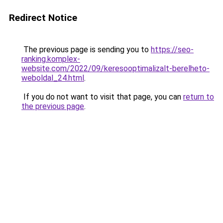
Redirect Notice
The previous page is sending you to
https://seo-
ranking.komplex-
website.com/2022/09/keresooptimalizalt-berelheto-
weboldal_24.html
.
If you do not want to visit that page, you can
return to
the previous page
.