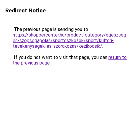
Redirect Notice
The previous page is sending you to
https://shoppercenter.hu/product-category/egeszseg-
es-szepsegapolas/sporteszkozok/sport/kulteri-
tevekenysegek-es-szorakozas/kezikocsik/
.
If you do not want to visit that page, you can
return to
the previous page
.