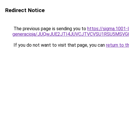
Redirect Notice
The previous page is sending you to
https://sigma.1001-
generacioja/JUQwJUE2JTI4JUVCJTVCVSU1RSU5MSV
If you do not want to visit that page, you can
return to t