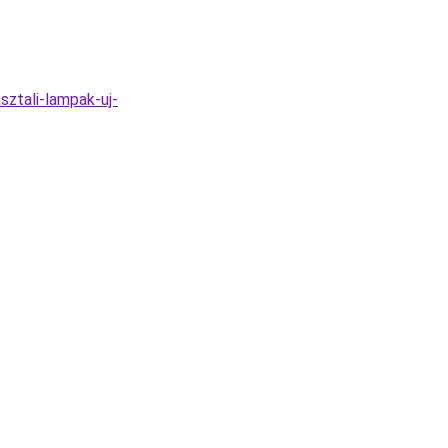
sztali-lampak-uj-