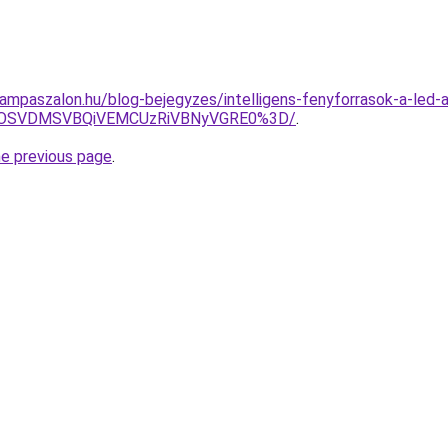
lampaszalon.hu/blog-bejegyzes/intelligens-fenyforrasok-a-led-a
GOSVDMSVBQiVEMCUzRiVBNyVGRE0%3D/
.
he previous page
.