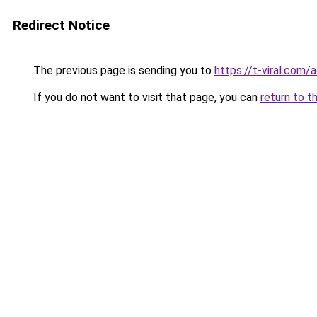
Redirect Notice
The previous page is sending you to
https://t-viral.com
If you do not want to visit that page, you can
return to t