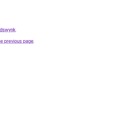
/adswynk
.
he previous page
.