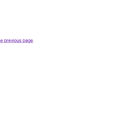
he previous page
.