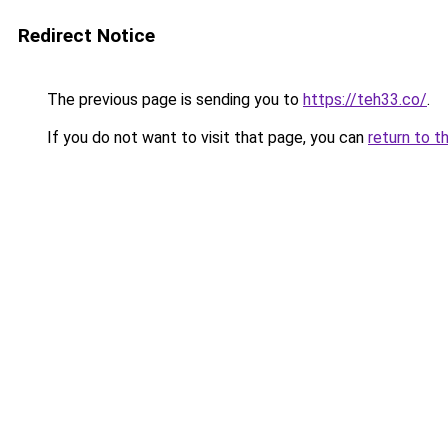
Redirect Notice
The previous page is sending you to
https://teh33.co/
.
If you do not want to visit that page, you can
return to t