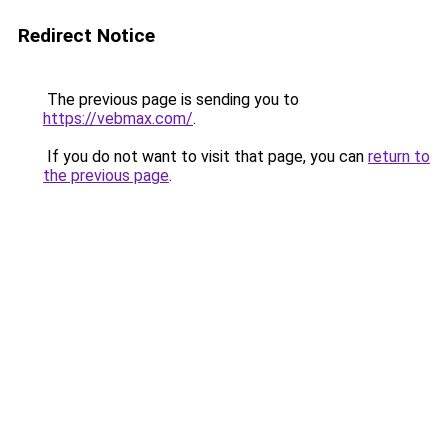
Redirect Notice
The previous page is sending you to
https://vebmax.com/
.
If you do not want to visit that page, you can
return to
the previous page
.