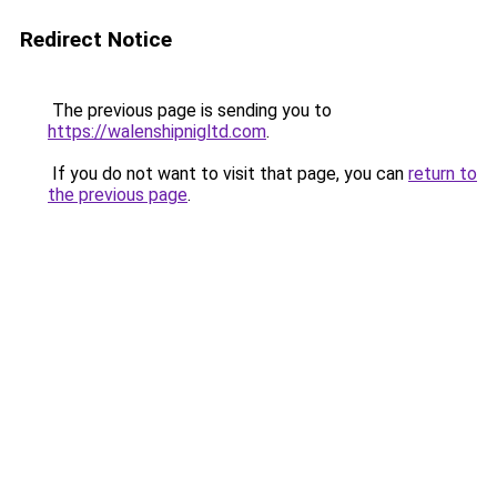
Redirect Notice
The previous page is sending you to
https://walenshipnigltd.com
.
If you do not want to visit that page, you can
return to
the previous page
.