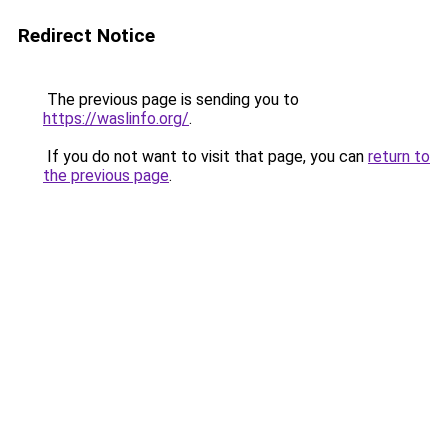
Redirect Notice
The previous page is sending you to
https://waslinfo.org/
.
If you do not want to visit that page, you can
return to
the previous page
.