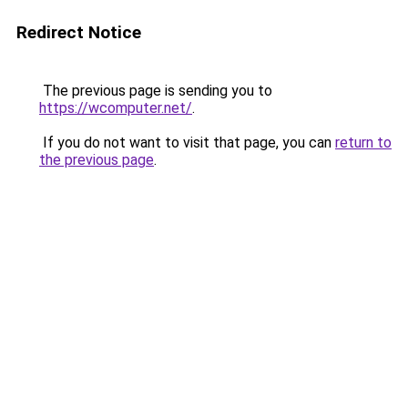
Redirect Notice
The previous page is sending you to
https://wcomputer.net/
.
If you do not want to visit that page, you can
return to
the previous page
.