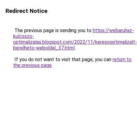
Redirect Notice
The previous page is sending you to
https://webaruhaz-
kulcsszo-
optimalizalas.blogspot.com/2022/11/keresooptimalizalt-
berelheto-weboldal_37.html
.
If you do not want to visit that page, you can
return to
the previous page
.