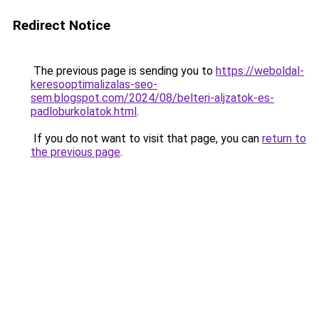
Redirect Notice
The previous page is sending you to
https://weboldal-
keresooptimalizalas-seo-
sem.blogspot.com/2024/08/belteri-aljzatok-es-
padloburkolatok.html
.
If you do not want to visit that page, you can
return to
the previous page
.