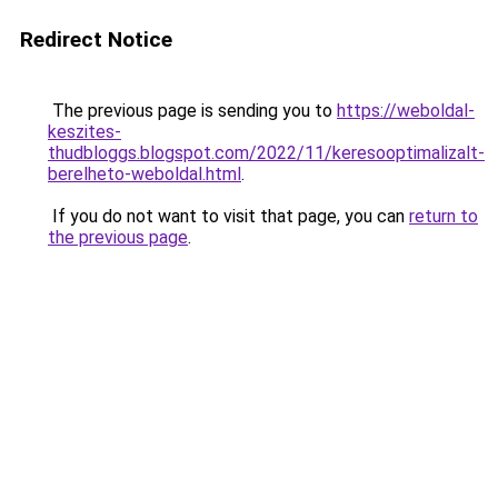
Redirect Notice
The previous page is sending you to
https://weboldal-
keszites-
thudbloggs.blogspot.com/2022/11/keresooptimalizalt-
berelheto-weboldal.html
.
If you do not want to visit that page, you can
return to
the previous page
.