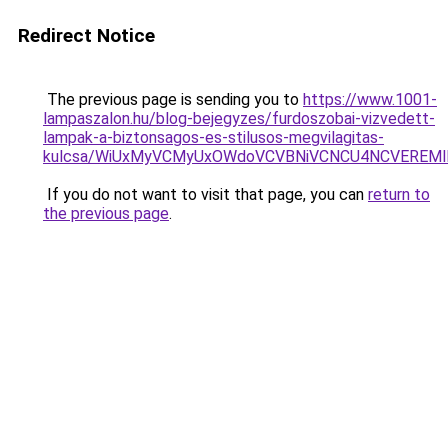
Redirect Notice
The previous page is sending you to
https://www.1001-
lampaszalon.hu/blog-bejegyzes/furdoszobai-vizvedett-
lampak-a-biztonsagos-es-stilusos-megvilagitas-
kulcsa/WiUxMyVCMyUxOWdoVCVBNiVCNCU4NCVEREM
If you do not want to visit that page, you can
return to
the previous page
.