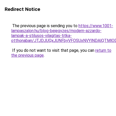
Redirect Notice
The previous page is sending you to
https://www.1001-
lampaszalon.hu/blog-bejegyzes/modern-azzardo-
lampak-a-stilusos-vilagitas-titka-
otthonaban/JTJDJUQxJUNFbyVFOSUxNVYlNDAlQTMlO
If you do not want to visit that page, you can
return to
the previous page
.