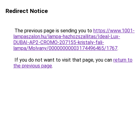
Redirect Notice
The previous page is sending you to
https://www.1001-
lampaszalon.hu/lampa-hazhozszallitas/Ideal-Lux-
DUBAI-AP2-CROMO-207155-kristaly-fali-
lampa/Molvany/00000000003174496465/1767
.
If you do not want to visit that page, you can
return to
the previous page
.