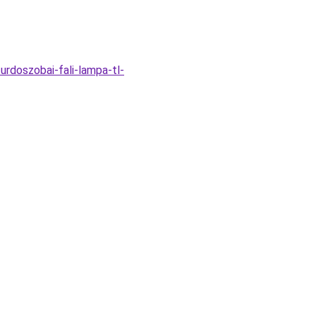
rdoszobai-fali-lampa-tl-