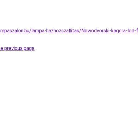
mpaszalon.hu/lampa-hazhozszallitas/Nowodvorski-kagera-led-fu
he previous page
.