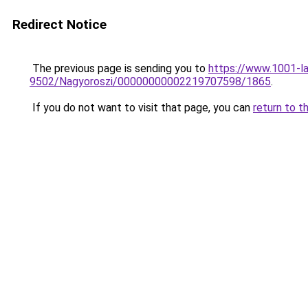
Redirect Notice
The previous page is sending you to
https://www.1001-la
9502/Nagyoroszi/00000000002219707598/1865
.
If you do not want to visit that page, you can
return to t