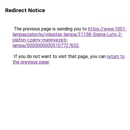
Redirect Notice
The previous page is sending you to
https://www.1001-
lampaszalon.hu/vilagitas-lampa/31158-Sigma-Luto-2-
plafon-czarny-mennyezeti-
lampa/00000000005107727652
.
If you do not want to visit that page, you can
return to
the previous page
.