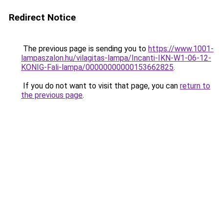
Redirect Notice
The previous page is sending you to
https://www.1001-
lampaszalon.hu/vilagitas-lampa/Incanti-IKN-W1-06-12-
KONIG-Fali-lampa/00000000000153662825
.
If you do not want to visit that page, you can
return to
the previous page
.