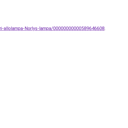
eri-allolampa-Norlys-lampa/00000000000589646608
.