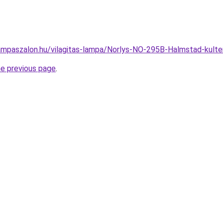
ampaszalon.hu/vilagitas-lampa/Norlys-NO-295B-Halmstad-kult
he previous page
.