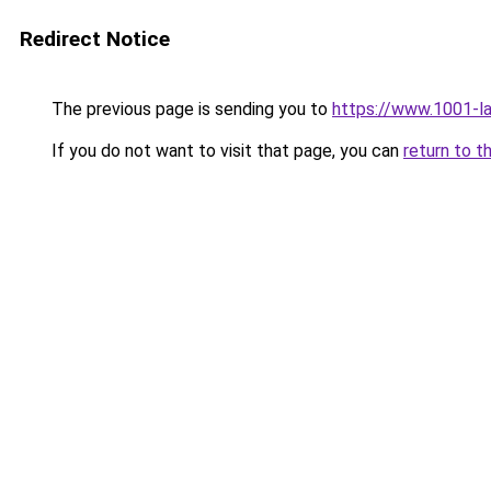
Redirect Notice
The previous page is sending you to
https://www.1001-l
If you do not want to visit that page, you can
return to t