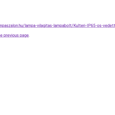
mpaszalon.hu/lampa-vilagitas-lampabolt/Kulteri-IP65-os-ve
he previous page
.