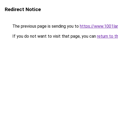
Redirect Notice
The previous page is sending you to
https://www.1001la
If you do not want to visit that page, you can
return to t