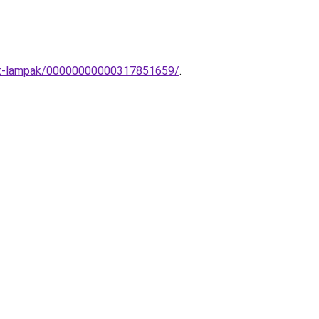
dett-lampak/00000000000317851659/
.