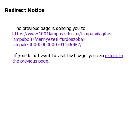
Redirect Notice
The previous page is sending you to
https://www.1001lampaszalon.hu/lampa-vilagitas-
lampabolt/Mennyezeti-furdoszobai-
lampak/00000000000701146487/
.
If you do not want to visit that page, you can
return to
the previous page
.