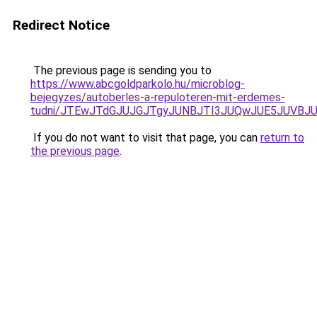
Redirect Notice
The previous page is sending you to
https://www.abcgoldparkolo.hu/microblog-
bejegyzes/autoberles-a-repuloteren-mit-erdemes-
tudni/JTEwJTdGJUJGJTgyJUNBJTI3JUQwJUE5JUVBJU
If you do not want to visit that page, you can
return to
the previous page
.