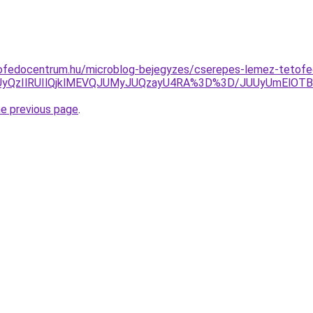
ofedocentrum.hu/microblog-bejegyzes/cserepes-lemez-tetofe
4NSUyQzIlRUIlQjklMEVQJUMyJUQzayU4RA%3D%3D/JUUyUmE
he previous page
.