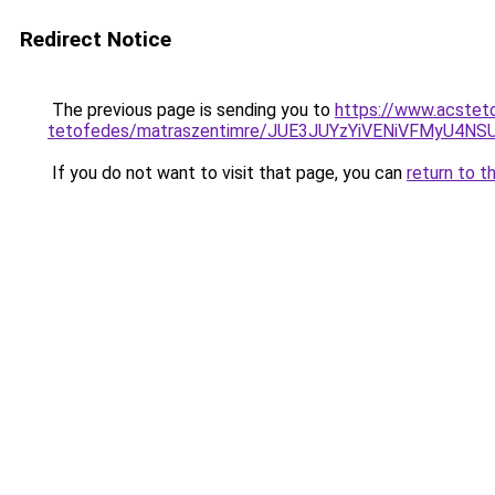
Redirect Notice
The previous page is sending you to
https://www.acstet
tetofedes/matraszentimre/JUE3JUYzYiVENiVFMyU
If you do not want to visit that page, you can
return to t