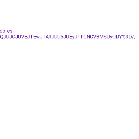
do-es-
lOTBQJUJCJUVEJTEwJTA3JUU5JUEyJTFCNCVBMSUyODY%3D/
.