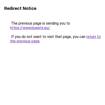
Redirect Notice
The previous page is sending you to
https://www.bopets.eu/
.
If you do not want to visit that page, you can
return to
the previous page
.