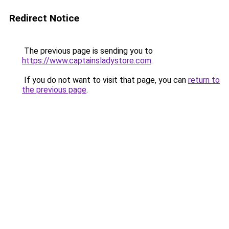
Redirect Notice
The previous page is sending you to
https://www.captainsladystore.com
.
If you do not want to visit that page, you can
return to
the previous page
.