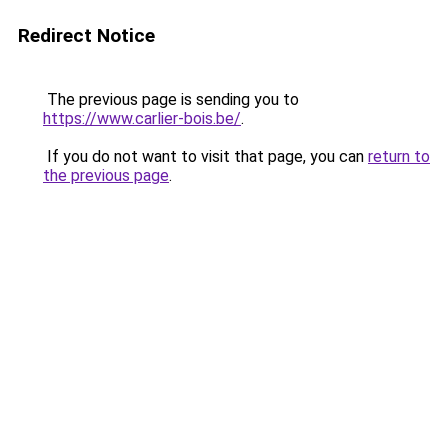
Redirect Notice
The previous page is sending you to
https://www.carlier-bois.be/
.
If you do not want to visit that page, you can
return to
the previous page
.