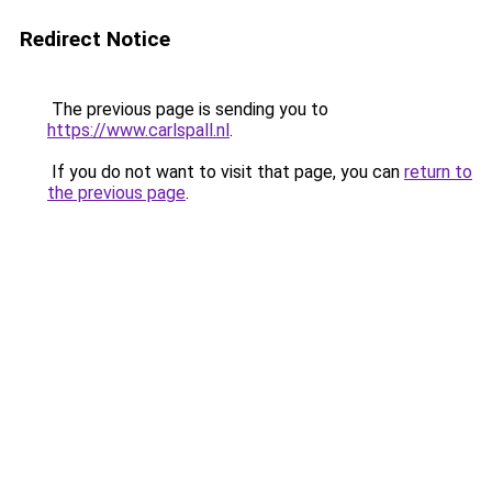
Redirect Notice
The previous page is sending you to
https://www.carlspall.nl
.
If you do not want to visit that page, you can
return to
the previous page
.