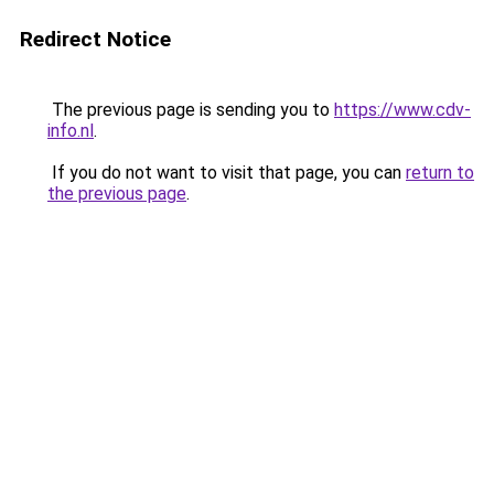
Redirect Notice
The previous page is sending you to
https://www.cdv-
info.nl
.
If you do not want to visit that page, you can
return to
the previous page
.