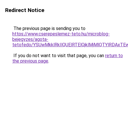
Redirect Notice
The previous page is sending you to
https://www.cserepeslemez-teto.hu/microblog-
bejegyzes/agota-
tetofedo/YSUwMkklRkIlQUElRTElQjklMjMlQTYlRDAxT
If you do not want to visit that page, you can
return to
the previous page
.