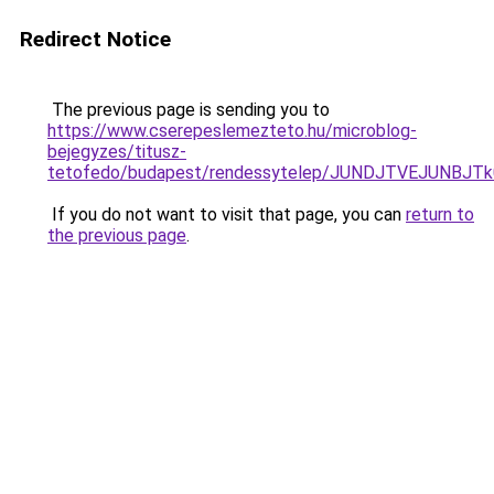
Redirect Notice
The previous page is sending you to
https://www.cserepeslemezteto.hu/microblog-
bejegyzes/titusz-
tetofedo/budapest/rendessytelep/JUNDJTVEJUNB
If you do not want to visit that page, you can
return to
the previous page
.