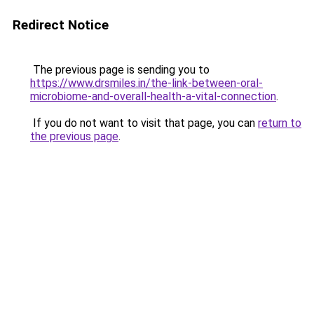
Redirect Notice
The previous page is sending you to
https://www.drsmiles.in/the-link-between-oral-
microbiome-and-overall-health-a-vital-connection
.
If you do not want to visit that page, you can
return to
the previous page
.