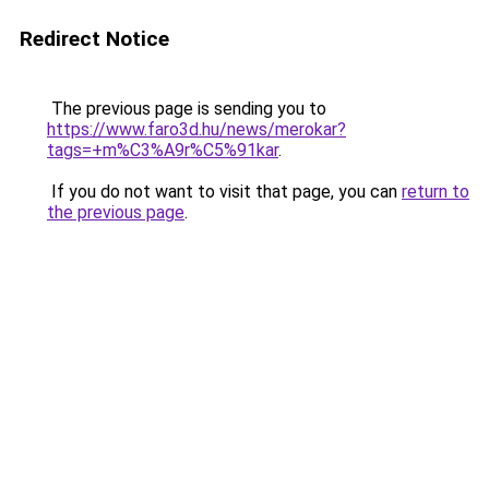
Redirect Notice
The previous page is sending you to
https://www.faro3d.hu/news/merokar?
tags=+m%C3%A9r%C5%91kar
.
If you do not want to visit that page, you can
return to
the previous page
.